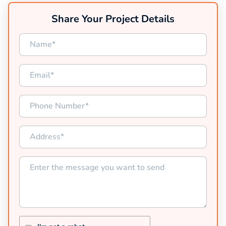
Share Your Project Details