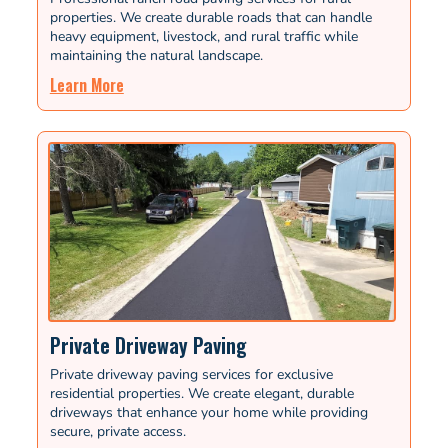
properties. We create durable roads that can handle
heavy equipment, livestock, and rural traffic while
maintaining the natural landscape.
Learn More
Private Driveway Paving
Private driveway paving services for exclusive
residential properties. We create elegant, durable
driveways that enhance your home while providing
secure, private access.