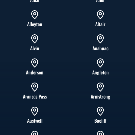
Alice
Alief
Alleyton
Altair
Alvin
Anahuac
Anderson
Angleton
Aransas Pass
Armstrong
Austwell
Bacliff