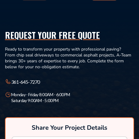
REQUEST YOUR FREE QUOTE
Ready to transform your property with professional paving?
From chip seal driveways to commercial asphalt projects, A-Team
brings 30+ years of expertise to every job. Complete the form
below for your no-obligation estimate.
361-645-7270
Monday - Friday 8:00AM - 6:00PM
Saturday 9:00AM - 5:00PM
Share Your Project Details