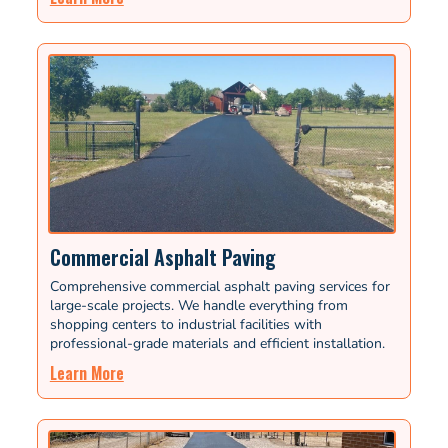
Commercial Asphalt Paving
Comprehensive commercial asphalt paving services for
large-scale projects. We handle everything from
shopping centers to industrial facilities with
professional-grade materials and efficient installation.
Learn More