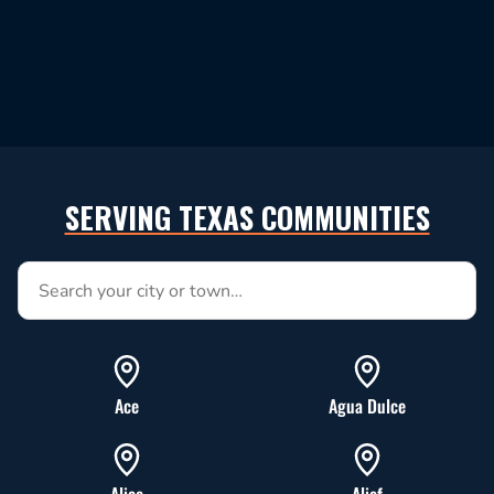
SERVING TEXAS COMMUNITIES
Search service areas by city or town
Ace
Agua Dulce