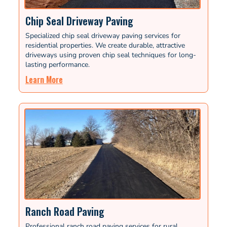
Chip Seal Driveway Paving
Specialized chip seal driveway paving services for
residential properties. We create durable, attractive
driveways using proven chip seal techniques for long-
lasting performance.
Learn More
Ranch Road Paving
Professional ranch road paving services for rural