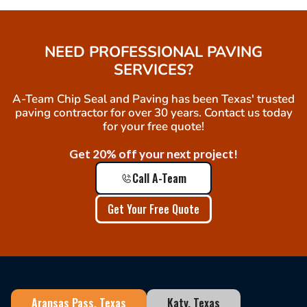
NEED PROFESSIONAL PAVING
SERVICES?
A-Team Chip Seal and Paving has been Texas' trusted
paving contractor for over 30 years. Contact us today
for your free quote!
Get 20% off your next project!
Call A-Team
Get Your Free Quote
Aransas Pass, Texas
Katy, Texas