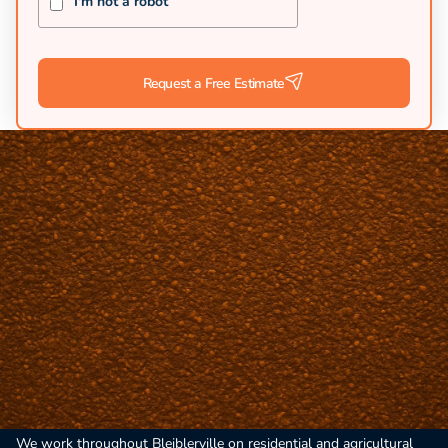
I'm not a robot
Request a Free Estimate
Rural Heritage Paving in Bleiblerville
Bleiblerville's Austin County location and German heritage require
paving contractors who respect community character. A-Team Chip
Seal and Paving serves this historic area with practical chip seal
and asphalt solutions for rural driveways and roads. Our rural
expertise delivers durable installations that honor the area's
heritage while meeting modern needs.
We work throughout Bleiblerville on residential and agricultural