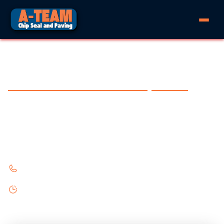
PAVING IN BLEIBLERVILLE, TEXAS
Experience the difference with A-Team Chip Seal and Paving
Rural paving for Bleiblerville. Chip seal and
asphalt for country properties.
361-645-7270
Monday - Friday 8:00AM - 6:00PM
Saturday 9:00AM - 5:00PM