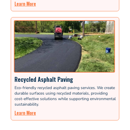
Learn More
Recycled Asphalt Paving
Eco-friendly recycled asphalt paving services. We create
durable surfaces using recycled materials, providing
cost-effective solutions while supporting environmental
sustainability.
Learn More