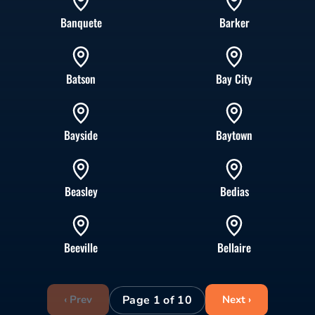
Banquete
Barker
Batson
Bay City
Bayside
Baytown
Beasley
Bedias
Beeville
Bellaire
Page 1 of 10
‹ Prev
Next ›