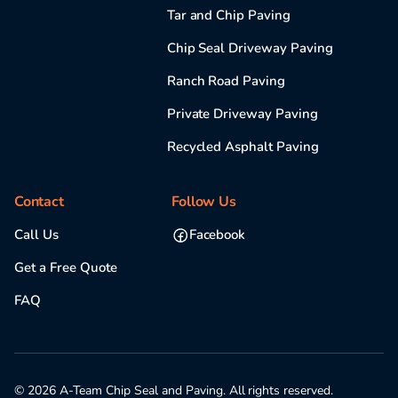
Tar and Chip Paving
Chip Seal Driveway Paving
Ranch Road Paving
Private Driveway Paving
Recycled Asphalt Paving
Contact
Follow Us
Call Us
Facebook
Get a Free Quote
FAQ
© 2026 A-Team Chip Seal and Paving. All rights reserved.