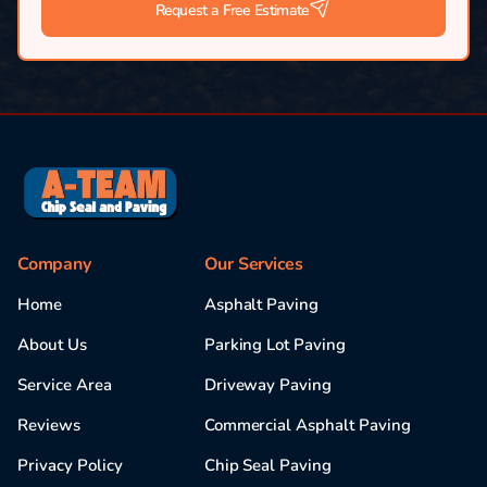
Request a Free Estimate
Company
Our Services
Home
Asphalt Paving
About Us
Parking Lot Paving
Service Area
Driveway Paving
Reviews
Commercial Asphalt Paving
Privacy Policy
Chip Seal Paving