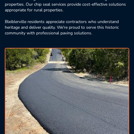
properties. Our chip seal services provide cost-effective solutions
appropriate for rural properties.
Bleiblerville residents appreciate contractors who understand
heritage and deliver quality. We're proud to serve this historic
community with professional paving solutions.