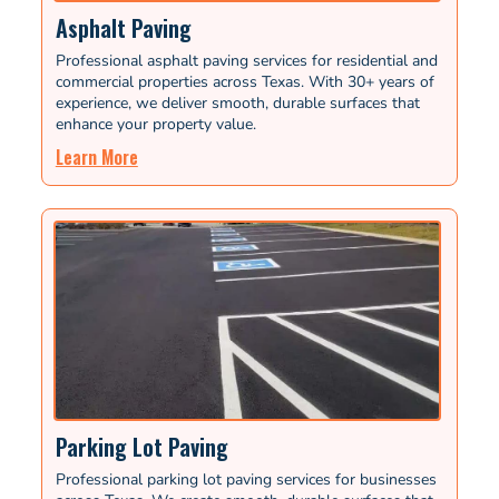
Asphalt Paving
Professional asphalt paving services for residential and
commercial properties across Texas. With 30+ years of
experience, we deliver smooth, durable surfaces that
enhance your property value.
Learn More
Parking Lot Paving
Professional parking lot paving services for businesses