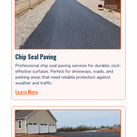
Chip Seal Paving
Professional chip seal paving services for durable, cost-
effective surfaces. Perfect for driveways, roads, and
parking areas that need reliable protection against
weather and traffic.
Learn More