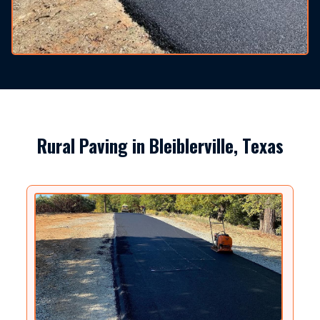
Rural Paving in Bleiblerville, Texas