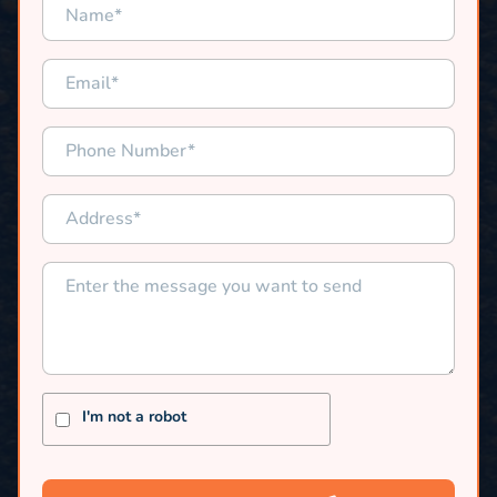
I'm not a robot