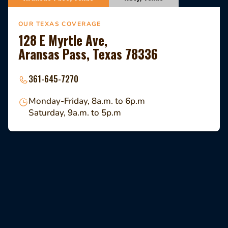
OUR TEXAS COVERAGE
128 E Myrtle Ave,
Aransas Pass, Texas 78336
361-645-7270
Monday-Friday, 8a.m. to 6p.m
Saturday, 9a.m. to 5p.m