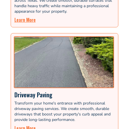
across Texas. We create smooth, durable surfaces that
handle heavy traffic while maintaining a professional
appearance for your property.
Learn More
Driveway Paving
Transform your home's entrance with professional
driveway paving services. We create smooth, durable
driveways that boost your property's curb appeal and
provide long-lasting performance.
Learn More