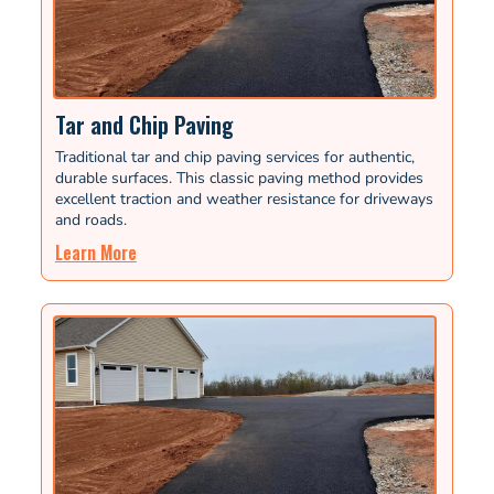
Tar and Chip Paving
Traditional tar and chip paving services for authentic,
durable surfaces. This classic paving method provides
excellent traction and weather resistance for driveways
and roads.
Learn More