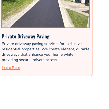
Private Driveway Paving
Private driveway paving services for exclusive
residential properties. We create elegant, durable
driveways that enhance your home while
providing secure, private access.
Learn More