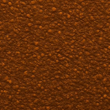
Paving Services in Bena
A-Team Chip Seal and Paving serves Benavid
solutions. We provide quality paving service
properties throughout the area.
Our experienced team delivers durable insta
property owners. Contact us for reliable pav