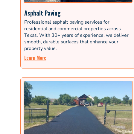
Asphalt Paving
Professional asphalt paving services for
residential and commercial properties across
Texas. With 30+ years of experience, we deliver
smooth, durable surfaces that enhance your
property value.
Learn More