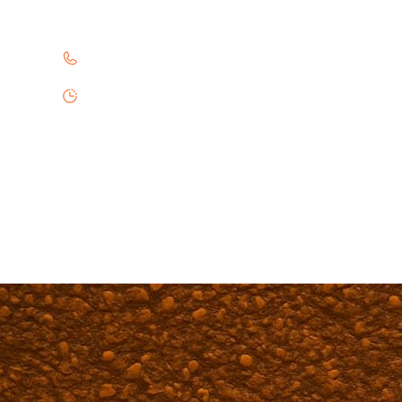
Professional paving services in Benavides. Chi
361-645-7270
Monday - Friday 8:00AM - 6:00PM
Saturday 9:00AM - 5:00PM