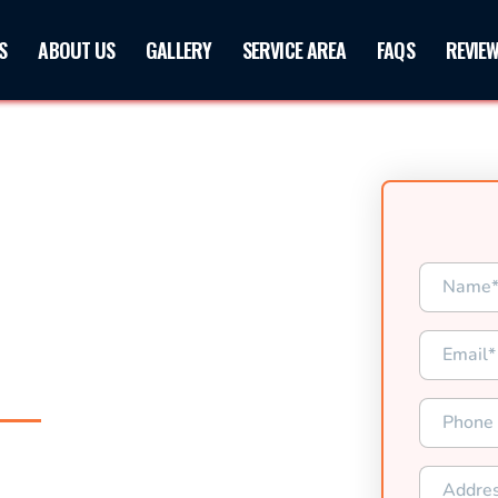
S
ABOUT US
GALLERY
SERVICE AREA
FAQS
REVIE
XAS
d Paving