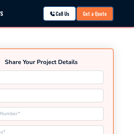
WS
Call Us
Get a Quote
Share Your Project Details