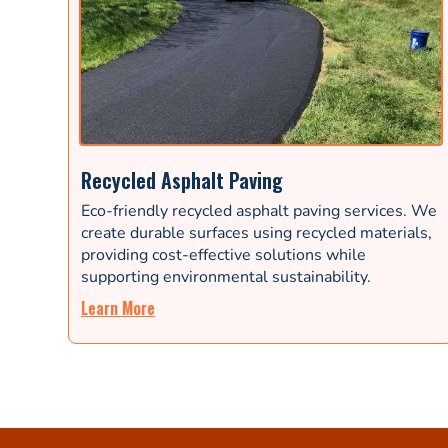
Recycled Asphalt Paving
Eco-friendly recycled asphalt paving services. We
create durable surfaces using recycled materials,
providing cost-effective solutions while
supporting environmental sustainability.
Learn More