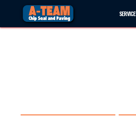
SERVICE
PAVING IN BENAVIDES, TE
Experience the difference with A-Team Chip Seal an