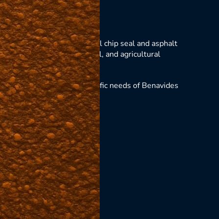
vides
es, Texas with professional chip seal and asphalt
s for residential, commercial, and agricultural
llations that meet the specific needs of Benavides
ing solutions.