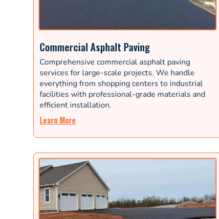
Commercial Asphalt Paving
Comprehensive commercial asphalt paving
services for large-scale projects. We handle
everything from shopping centers to industrial
facilities with professional-grade materials and
efficient installation.
Learn More