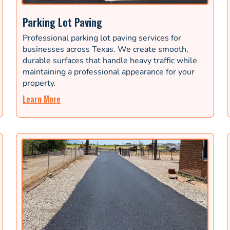
Parking Lot Paving
Professional parking lot paving services for
businesses across Texas. We create smooth,
durable surfaces that handle heavy traffic while
maintaining a professional appearance for your
property.
Learn More