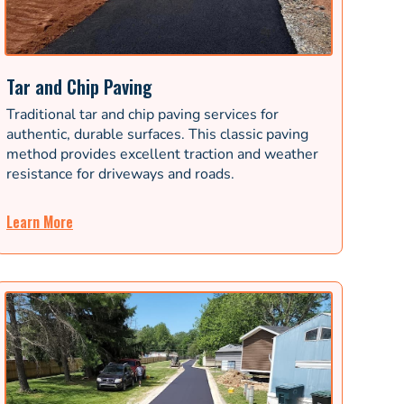
Tar and Chip Paving
Traditional tar and chip paving services for
authentic, durable surfaces. This classic paving
method provides excellent traction and weather
resistance for driveways and roads.
Learn More