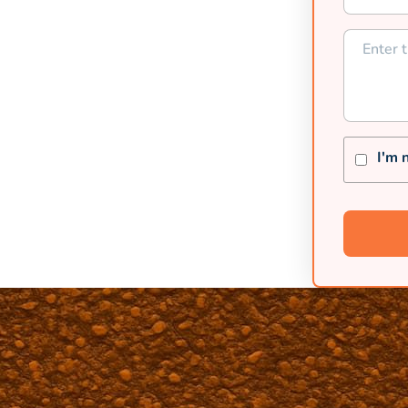
p seal and asphalt solutions.
I'm 