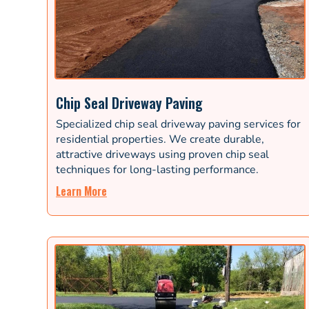
Chip Seal Driveway Paving
Specialized chip seal driveway paving services for
residential properties. We create durable,
attractive driveways using proven chip seal
techniques for long-lasting performance.
Learn More