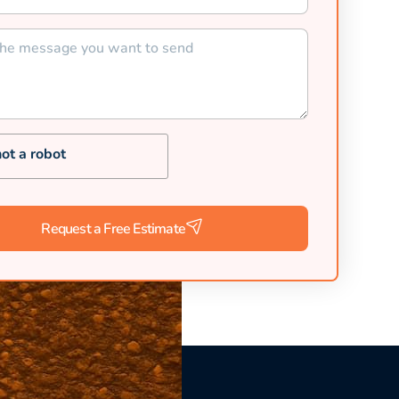
not a robot
Request a Free Estimate