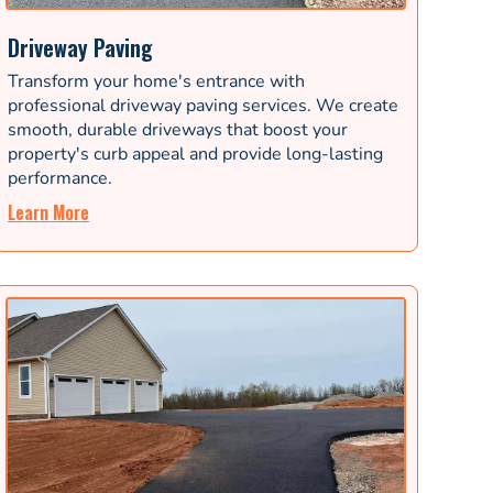
Driveway Paving
Transform your home's entrance with
professional driveway paving services. We create
smooth, durable driveways that boost your
property's curb appeal and provide long-lasting
performance.
Learn More