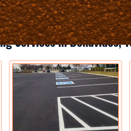
ng Services in Benavides, 