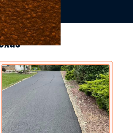
Texas