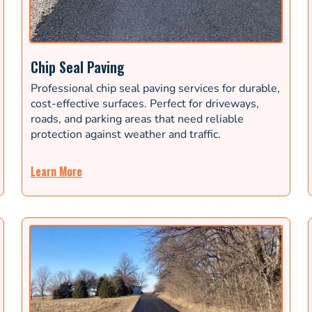
Chip Seal Paving
Professional chip seal paving services for durable,
cost-effective surfaces. Perfect for driveways,
roads, and parking areas that need reliable
protection against weather and traffic.
Learn More