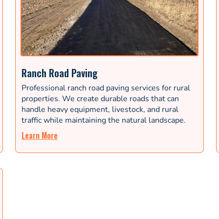
Ranch Road Paving
Professional ranch road paving services for rural
properties. We create durable roads that can
handle heavy equipment, livestock, and rural
traffic while maintaining the natural landscape.
Learn More